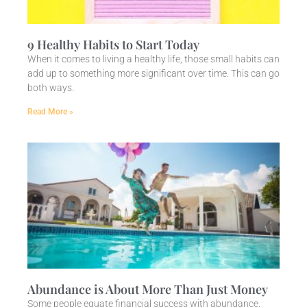
9 Healthy Habits to Start Today
When it comes to living a healthy life, those small habits can
add up to something more significant over time. This can go
both ways.
Read More »
Abundance is About More Than Just Money
Some people equate financial success with abundance.