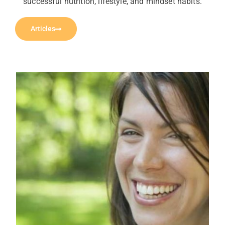
successful nutrition, lifestyle, and mindset habits.
Articles