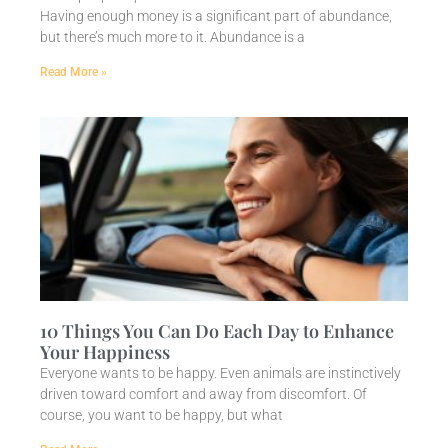
Having enough money is a significant part of abundance,
but there’s much more to it. Abundance is a
Read More »
10 Things You Can Do Each Day to Enhance
Your Happiness
Everyone wants to be happy. Even animals are instinctively
driven toward comfort and away from discomfort. Of
course, you want to be happy, but what