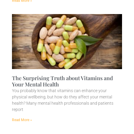
Read More »
The Surprising Truth about Vitamins and
Your Mental Health
You probably know that vitamins can enhance your
physical wellbeing, but how do they affect your mental
health? Many mental health professionals and patients
report
Read More »