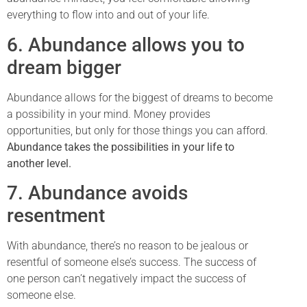
everything to flow into and out of your life.
6. Abundance allows you to
dream bigger
Abundance allows for the biggest of dreams to become
a possibility in your mind. Money provides
opportunities, but only for those things you can afford.
Abundance takes the possibilities in your life to
another level.
7. Abundance avoids
resentment
With abundance, there’s no reason to be jealous or
resentful of someone else’s success. The success of
one person can’t negatively impact the success of
someone else.