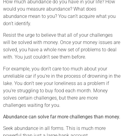
How much abundance do you have in your life? How
would you measure abundance? What does
abundance mean to you? You can’t acquire what you
don’t identify.
Resist the urge to believe that all of your challenges
will be solved with money. Once your money issues are
solved, you have a whole new set of problems to deal
with. You just couldn’t see them before.
For example, you don’t care too much about your
unreliable car if you’re in the process of drowning in the
lake. You don’t see your loneliness as a problem if
you’re struggling to buy food each month. Money
solves certain challenges, but there are more
challenges waiting for you.
Abundance can solve far more challenges than money.
Seek abundance in all forms. This is much more
powerful than just a large bank account.