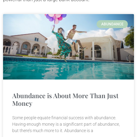
ABUNDANCE
Abundance is About More Than Just
Money
Some people equate financial success with abundance.
Having enough money is a significant part of abundance,
but there’s much more to it. Abundance is a