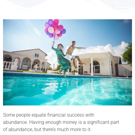
Some people equate financial success with
abundance. Having enough money is a significant part
of abundance, but there’s much more to it.