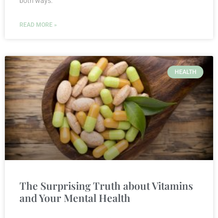
both ways.
READ MORE »
HEALTH
The Surprising Truth about Vitamins
and Your Mental Health