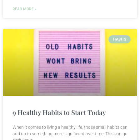
READ MORE »
HABITS
9 Healthy Habits to Start Today
When it comes to living a healthy life, those small habits can
add up to something more significant over time. This can go