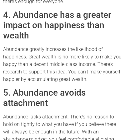
there’s enough for everyone.
4. Abundance has a greater
impact on happiness than
wealth
Abundance greatly increases the likelihood of
happiness. Great wealth is no more likely to make you
happy than a decent middle-class income. There’s
research to support this idea. You can’t make yourself
happier by accumulating great wealth.
5. Abundance avoids
attachment
Abundance lacks attachment. There’s no reason to
hold on tightly to what you have if you believe there
will always be enough in the future. With an
abundance mindset, you feel comfortable allowing