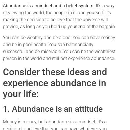
Abundance is a mindset and a belief system.
It’s a way
of viewing the world, the people in it, and yourself. It’s
making the decision to believe that the universe will
provide, as long as you hold up your end of the bargain
You can be wealthy and be alone. You can have money
and be in poor health. You can be financially
successful and be miserable. You can be the wealthiest
person in the world and still not experience abundance.
Consider these ideas and
experience abundance in
your life:
1. Abundance is an attitude
Money is money, but abundance is a mindset. It’s a
decision to believe that you can have whatever you