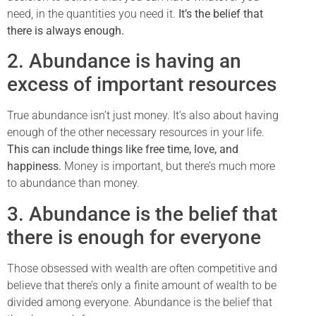
need, in the quantities you need it.
It’s the belief that
there is always enough.
2. Abundance is having an
excess of important resources
True abundance isn’t just money. It’s also about having
enough of the other necessary resources in your life.
This can include things like free time, love, and
happiness.
Money is important, but there’s much more
to abundance than money.
3. Abundance is the belief that
there is enough for everyone
Those obsessed with wealth are often competitive and
believe that there’s only a finite amount of wealth to be
divided among everyone. Abundance is the belief that