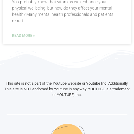
You probably know that vitamins can enhance your
physical wellbeing, but how do they affect your mental
health? Many mental health professionals and patients
report
READ MORE »
This site is not a part of the Youtube website or Youtube Inc. Additionally,
This site is NOT endorsed by Youtube in any way. YOUTUBE is a trademark
of YOUTUBE, Inc.