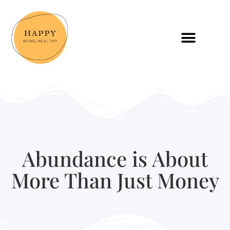
Abundance is About
More Than Just Money