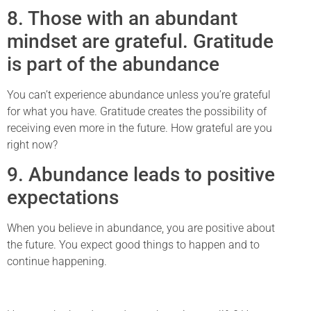
8. Those with an abundant
mindset are grateful. Gratitude
is part of the abundance
You can’t experience abundance unless you’re grateful
for what you have. Gratitude creates the possibility of
receiving even more in the future. How grateful are you
right now?
9. Abundance leads to positive
expectations
When you believe in abundance, you are positive about
the future. You expect good things to happen and to
continue happening.