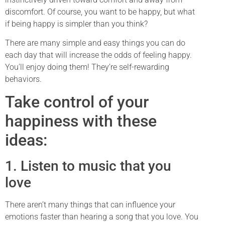
discomfort. Of course, you want to be happy, but what
if being happy is simpler than you think?
There are many simple and easy things you can do
each day that will increase the odds of feeling happy.
You’ll enjoy doing them! They’re self-rewarding
behaviors.
Take control of your
happiness with these
ideas:
1. Listen to music that you
love
There aren’t many things that can influence your
emotions faster than hearing a song that you love. You