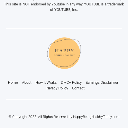
This site is NOT endorsed by Youtube in any way. YOUTUBE is a trademark
of YOUTUBE, Inc.
Home
About
How It Works
DMCA Policy
Earnings Disclaimer
Privacy Policy
Contact
© Copyright 2022. All Rights Reserved by HappyBeingHealthyToday.com