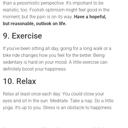
than a pessimistic perspective. It’s important to be
realistic, too. Foolish optimism might feel good in the
moment, but the pain is on its way.
Have a hopeful,
but reasonable, outlook on life.
9. Exercise
If you’ve been sitting all day, going for a long walk or a
bike ride changes how you feel for the better. Being
sedentary is hard on your mood. A little exercise can
definitely boost your happiness.
10. Relax
Relax at least once each day. You could close your
eyes and sit in the sun. Meditate. Take a nap. Do a little
yoga. It’s up to you. Stress is an obstacle to happiness.