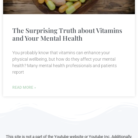
The Surprising Truth about Vitamins
and Your Mental Health
You probably know that vitamins can enhance your
physical wellbeing, but how do they affect your mental
health? Many mental health professionals and patients
report
READ MORE »
This site is not a part of the Youtube website or Youtube Inc. Additionally,