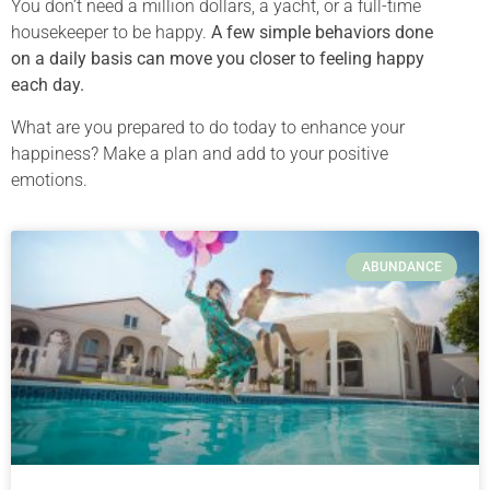
You don’t need a million dollars, a yacht, or a full-time
housekeeper to be happy.
A few simple behaviors done
on a daily basis can move you closer to feeling happy
each day.
What are you prepared to do today to enhance your
happiness? Make a plan and add to your positive
emotions.
ABUNDANCE