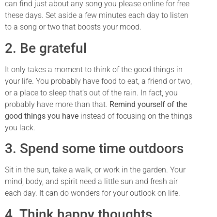
can find just about any song you please online for free
these days. Set aside a few minutes each day to listen
to a song or two that boosts your mood.
2. Be grateful
It only takes a moment to think of the good things in
your life. You probably have food to eat, a friend or two,
or a place to sleep that’s out of the rain. In fact, you
probably have more than that.
Remind yourself of the
good things you have
instead of focusing on the things
you lack.
3. Spend some time outdoors
Sit in the sun, take a walk, or work in the garden. Your
mind, body, and spirit need a little sun and fresh air
each day. It can do wonders for your outlook on life.
4. Think happy thoughts