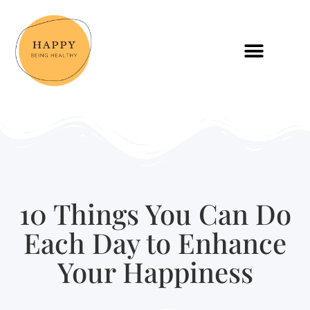
10 Things You Can Do
Each Day to Enhance
Your Happiness