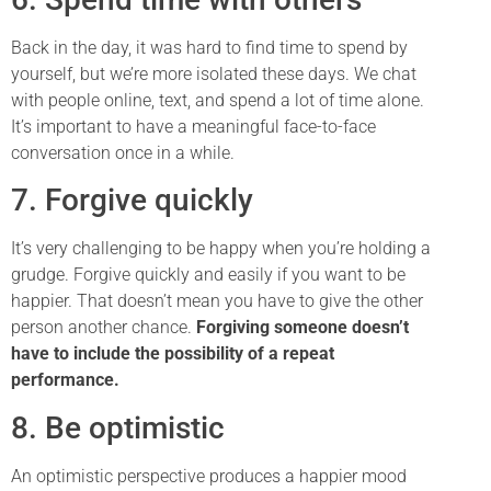
Back in the day, it was hard to find time to spend by
yourself, but we’re more isolated these days. We chat
with people online, text, and spend a lot of time alone.
It’s important to have a meaningful face-to-face
conversation once in a while.
7. Forgive quickly
It’s very challenging to be happy when you’re holding a
grudge. Forgive quickly and easily if you want to be
happier. That doesn’t mean you have to give the other
person another chance.
Forgiving someone doesn’t
have to include the possibility of a repeat
performance.
8. Be optimistic
An optimistic perspective produces a happier mood