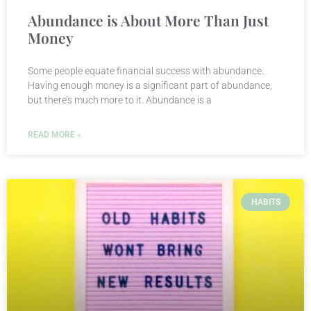
Abundance is About More Than Just
Money
Some people equate financial success with abundance.
Having enough money is a significant part of abundance,
but there’s much more to it. Abundance is a
READ MORE »
HABITS