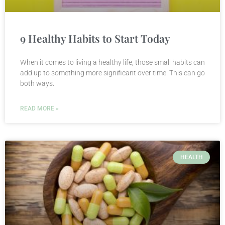
9 Healthy Habits to Start Today
When it comes to living a healthy life, those small habits can
add up to something more significant over time. This can go
both ways.
READ MORE »
HEALTH