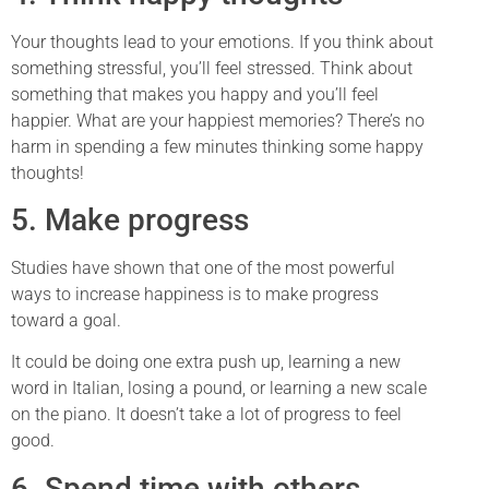
Your thoughts lead to your emotions. If you think about
something stressful, you’ll feel stressed. Think about
something that makes you happy and you’ll feel
happier. What are your happiest memories? There’s no
harm in spending a few minutes thinking some happy
thoughts!
5. Make progress
Studies have shown that one of the most powerful
ways to increase happiness is to make progress
toward a goal.
It could be doing one extra push up, learning a new
word in Italian, losing a pound, or learning a new scale
on the piano. It doesn’t take a lot of progress to feel
good.
6. Spend time with others