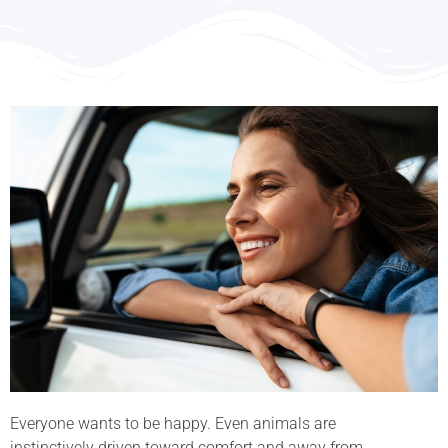
Everyone wants to be happy. Even animals are
instinctively driven toward comfort and away from