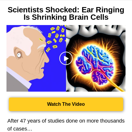
Scientists Shocked: Ear Ringing
Is Shrinking Brain Cells
Watch The Video
After 47 years of studies done on more thousands
of cases…