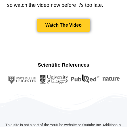
so watch the video now before it’s too late.
Watch The Video
Scientific References
This site is not a part of the Youtube website or Youtube Inc. Additionally,