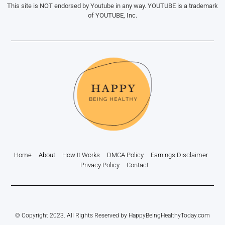
This site is NOT endorsed by Youtube in any way. YOUTUBE is a trademark
of YOUTUBE, Inc.
Home
About
How It Works
DMCA Policy
Earnings Disclaimer
Privacy Policy
Contact
© Copyright 2023. All Rights Reserved by HappyBeingHealthyToday.com