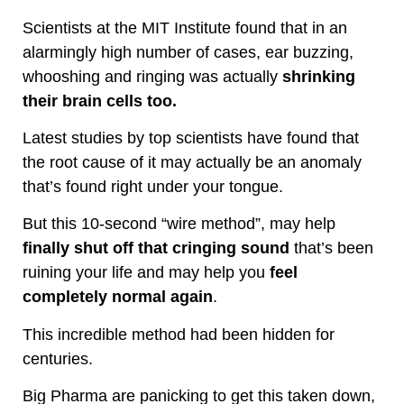
Scientists at the MIT Institute found that in an
alarmingly high number of cases, ear buzzing,
whooshing and ringing was actually
shrinking
their brain cells too.
Latest studies by top scientists have found that
the root cause of it may actually be an anomaly
that’s found right under your tongue.
But this 10-second “wire method”, may help
finally shut off that cringing sound
that’s been
ruining your life and may help you
feel
completely normal again
.
This incredible method had been hidden for
centuries.
Big Pharma are panicking to get this taken down,