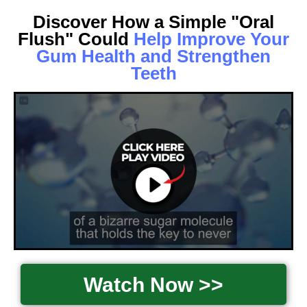
Discover How a Simple "Oral
Flush" Could
Help Improve Your
Gum Health and Strengthen
Teeth
Watch Now >>