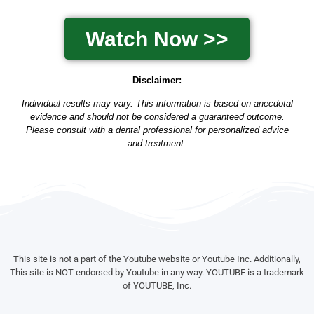
Watch Now >>
Disclaimer:
Individual results may vary. This information is based on anecdotal
evidence and should not be considered a guaranteed outcome.
Please consult with a dental professional for personalized advice
and treatment.
This site is not a part of the Youtube website or Youtube Inc. Additionally,
This site is NOT endorsed by Youtube in any way. YOUTUBE is a trademark
of YOUTUBE, Inc.