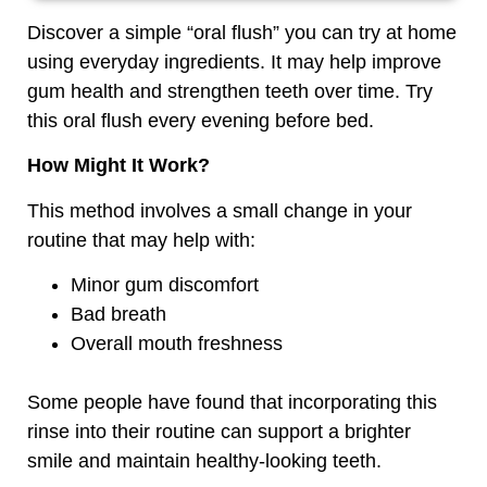
Discover a simple “oral flush” you can try at home
using everyday ingredients. It may help improve
gum health and strengthen teeth over time. Try
this oral flush every evening before bed.
How Might It Work?
This method involves a small change in your
routine that may help with:
Minor gum discomfort
Bad breath
Overall mouth freshness
Some people have found that incorporating this
rinse into their routine can support a brighter
smile and maintain healthy-looking teeth.