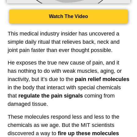
Watch The Video
This medical industry insider has uncovered a
simple daily ritual that relieves back, neck and
joint pain faster than ever thought possible.
He exposes the true new cause of pain, and it
has nothing to do with weak muscles, aging, or
inactivity, but it’s due to the
pain relief molecules
in the body that interact with special chemicals
that
regulate the pain signals
coming from
damaged tissue.
These molecules respond less and less to the
chemicals as we age. But the MIT scientists
discovered a way to
fire up these molecules