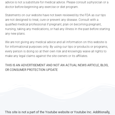
advice is not a substitute for medical advice. Please consult a physician or a
doctor before beginning any exercise or diet program.
Statements on our website have not been reviewed by the FDA as our tips
are not designed to treat, cure or prevent any disease. Consult with a
qualified medical professional if pregnant, plan on becoming pregnant,
nursing, taking any medications, or had any illness in the past before starting
any new plans.
We are not giving any medical advice and all information on this website is
for informational purposes only. By using our tips or products or programs,
every person is doing so at their own risk and knowingly waive all rights to
make any legal claims against the site owners or its affiliates.
THIS IS AN ADVERTISEMENT AND NOT AN ACTUAL NEWS ARTICLE, BLOG,
OR CONSUMER PROTECTION UPDATE
This site is not a part of the Youtube website or Youtube Inc. Additionally,