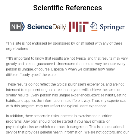
Scientific References
*This site is not endorsed by, sponsored by, or affiliated with any of these
organizations.
**It’s important to know that results are not typical and that results may vary
greatly and are not guaranteed. Understand that results vary because every
person is unique, of course. Especially when we consider how many
different “body-types” there are..
These results do not reflect the typical purchaser’s experience, and are not
intended to represent or guarantee that anyone will achieve the same or
similar results. Every person has unique experiences, exercise habits, eating
habits, and applies the information in a different way. Thus, my experiences
with this program, may not reflect the typical users’ experience.
In addition, there are certain risks inherent in exercise and nutrition
programs. Any plan should not be started if you have physical or
psychological issues which can make it dangerous. This is an educational
service that provides general health information. We are not doctors, and our