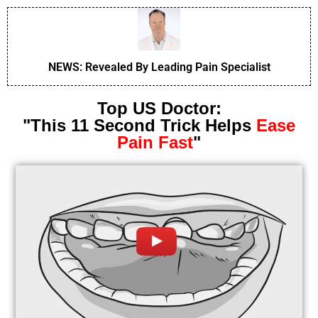
NEWS: Revealed By Leading Pain Specialist
Top US Doctor:
"This 11 Second Trick Helps
Ease
Pain Fast
"