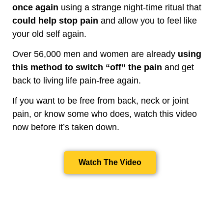
once again
using a strange night-time ritual that
could help stop pain
and allow you to feel like
your old self again.
Over 56,000 men and women are already
using
this method to switch “off” the pain
and get
back to living life pain-free again.
If you want to be free from back, neck or joint
pain, or know some who does, watch this video
now before it’s taken down.
Watch The Video