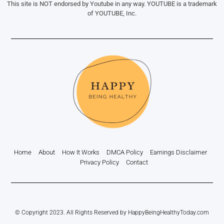
This site is NOT endorsed by Youtube in any way. YOUTUBE is a trademark
of YOUTUBE, Inc.
Home
About
How It Works
DMCA Policy
Earnings Disclaimer
Privacy Policy
Contact
© Copyright 2023. All Rights Reserved by HappyBeingHealthyToday.com