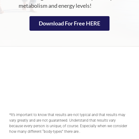
metabolism and energy levels!
Download For Free HERE
*It’s important to know that results are not typical and that results may
vary greatly and are not guaranteed. Understand that results vary
because every person is unique, of course. Especially when we consider
how many different “body-types” there are..