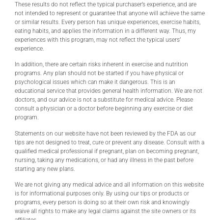
These results do not reflect the typical purchaser’s experience, and are
not intended to represent or guarantee that anyone will achieve the same
or similar results. Every person has unique experiences, exercise habits,
eating habits, and applies the information in a different way. Thus, my
experiences with this program, may not reflect the typical users’
experience.
In addition, there are certain risks inherent in exercise and nutrition
programs. Any plan should not be started if you have physical or
psychological issues which can make it dangerous. This is an
educational service that provides general health information. We are not
doctors, and our advice is not a substitute for medical advice. Please
consult a physician or a doctor before beginning any exercise or diet
program.
Statements on our website have not been reviewed by the FDA as our
tips are not designed to treat, cure or prevent any disease. Consult with a
qualified medical professional if pregnant, plan on becoming pregnant,
nursing, taking any medications, or had any illness in the past before
starting any new plans.
We are not giving any medical advice and all information on this website
is for informational purposes only. By using our tips or products or
programs, every person is doing so at their own risk and knowingly
waive all rights to make any legal claims against the site owners or its
affiliates.