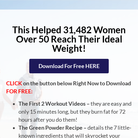
This Helped 31,482 Women
Over 50 Reach Their Ideal
Weight!
Download For Free HERE
CLICK
on the button below Right Now to Download
FOR FREE:
The First 2 Workout Videos –
they are easy and
only 15 minutes long, but they burn fat for 72
hours after you do them!
The Green Powder Recipe –
details the 7 little-
known ingredients that will skyrocket your