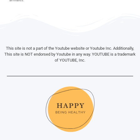
This site is not a part of the Youtube website or Youtube Inc. Additionally,
This site is NOT endorsed by Youtube in any way. YOUTUBE is a trademark
of YOUTUBE, Inc.