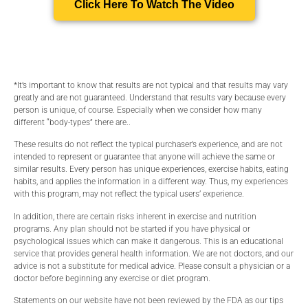
Click Here To Watch The Video
*It’s important to know that results are not typical and that results may vary
greatly and are not guaranteed. Understand that results vary because every
person is unique, of course. Especially when we consider how many
different “body-types” there are..
These results do not reflect the typical purchaser’s experience, and are not
intended to represent or guarantee that anyone will achieve the same or
similar results. Every person has unique experiences, exercise habits, eating
habits, and applies the information in a different way. Thus, my experiences
with this program, may not reflect the typical users’ experience.
In addition, there are certain risks inherent in exercise and nutrition
programs. Any plan should not be started if you have physical or
psychological issues which can make it dangerous. This is an educational
service that provides general health information. We are not doctors, and our
advice is not a substitute for medical advice. Please consult a physician or a
doctor before beginning any exercise or diet program.
Statements on our website have not been reviewed by the FDA as our tips