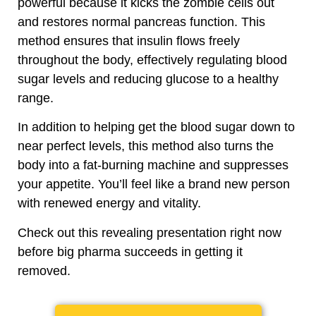
powerful because it
kicks the zombie cells out
and restores normal pancreas function. This
method ensures that insulin flows freely
throughout the body, effectively regulating blood
sugar levels and reducing glucose to a healthy
range.
In addition to helping get the blood sugar down to
near perfect levels, this method also turns the
body into a fat-burning machine and suppresses
your appetite. You’ll feel like a brand new person
with renewed energy and vitality.
Check out this revealing presentation right now
before big pharma succeeds in getting it
removed.