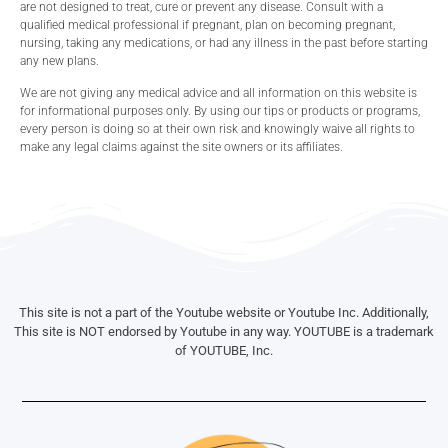
are not designed to treat, cure or prevent any disease. Consult with a
qualified medical professional if pregnant, plan on becoming pregnant,
nursing, taking any medications, or had any illness in the past before starting
any new plans.
We are not giving any medical advice and all information on this website is
for informational purposes only. By using our tips or products or programs,
every person is doing so at their own risk and knowingly waive all rights to
make any legal claims against the site owners or its affiliates.
This site is not a part of the Youtube website or Youtube Inc. Additionally,
This site is NOT endorsed by Youtube in any way. YOUTUBE is a trademark
of YOUTUBE, Inc.