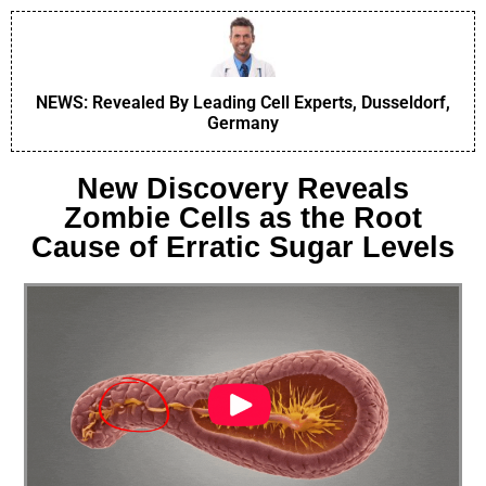
NEWS: Revealed By Leading Cell Experts, Dusseldorf,
Germany
New Discovery Reveals
Zombie Cells as the Root
Cause of Erratic Sugar Levels