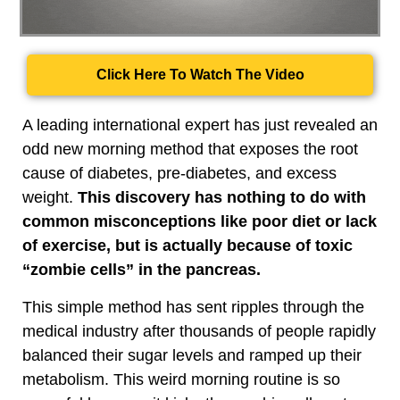
Click Here To Watch The Video
A leading international expert has just revealed an
odd new morning method that exposes the root
cause of diabetes, pre-diabetes, and excess
weight.
This discovery has nothing to do with
common misconceptions like poor diet or lack
of exercise, but is actually because of toxic
“zombie cells” in the pancreas.
This simple method has sent ripples through the
medical industry after thousands of people rapidly
balanced their sugar levels and ramped up their
metabolism. This weird morning routine is so